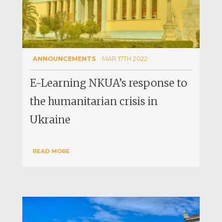
ANNOUNCEMENTS
MAR 17TH 2022
E-Learning NKUA’s response to
the humanitarian crisis in
Ukraine
READ MORE