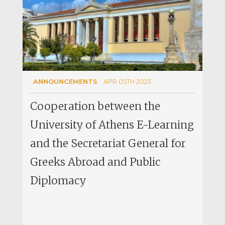
ANNOUNCEMENTS
APR 05TH 2023
Cooperation between the
University of Athens E-Learning
and the Secretariat General for
Greeks Abroad and Public
Diplomacy