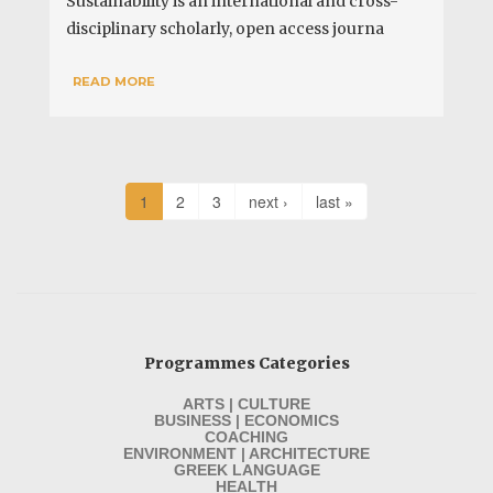
Sustainability is an international and cross-
disciplinary scholarly, open access journa
READ MORE
1
2
3
next ›
last »
Programmes Categories
ARTS | CULTURE
BUSINESS | ECONOMICS
COACHING
ENVIRONMENT | ARCHITECTURE
GREEK LANGUAGE
HEALTH