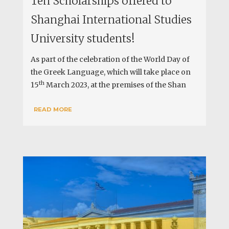
Ten Scholarships offered to
Shanghai International Studies
University students!
As part of the celebration of the World Day of
the Greek Language, which will take place on
th
15
March 2023, at the premises of the Shan
READ MORE