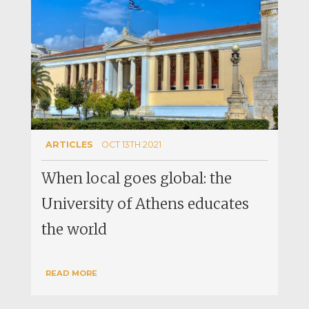
ARTICLES
OCT 13TH 2021
When local goes global: the
University of Athens educates
the world
READ MORE