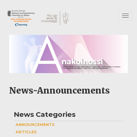
Skip
to
main
Toggl
content
naviga
News-Announcements
News Categories
ANNOUNCEMENTS
ARTICLES