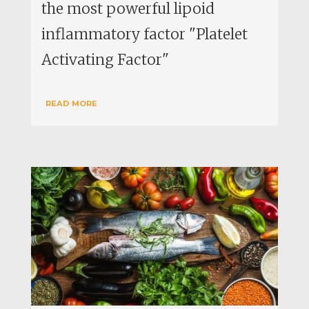
the most powerful lipoid
inflammatory factor "Platelet
Activating Factor"
READ MORE