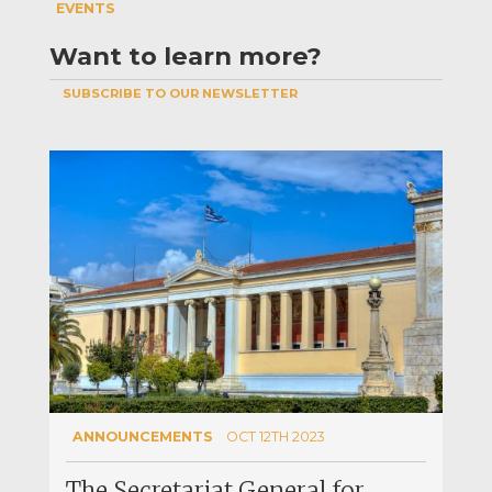
EVENTS
Want to learn more?
SUBSCRIBE TO OUR NEWSLETTER
ANNOUNCEMENTS
OCT 12TH 2023
The Secretariat General for