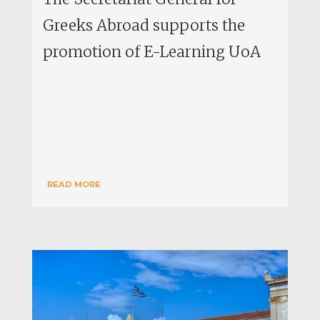
Greeks Abroad supports the
promotion of E-Learning UoA
READ MORE