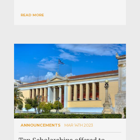
READ MORE
ANNOUNCEMENTS
MAR 14TH 2023