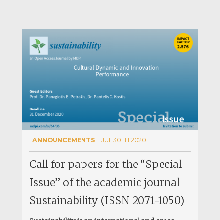
ANNOUNCEMENTS
JUL 30TH 2020
Call for papers for the “Special
Issue” of the academic journal
Sustainability (ISSN 2071-1050)