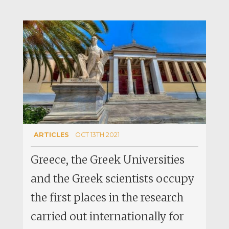
ARTICLES
OCT 13TH 2021
Greece, the Greek Universities
and the Greek scientists occupy
the first places in the research
carried out internationally for