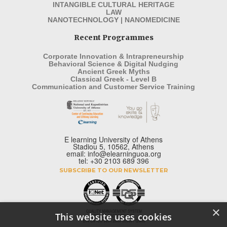
INTANGIBLE CULTURAL HERITAGE
LAW
NANOTECHNOLOGY | NANOMEDICINE
Recent Programmes
Corporate Innovation & Intrapreneurship
Behavioral Science & Digital Nudging
Ancient Greek Myths
Classical Greek - Level B
Communication and Customer Service Training
E learning University of Athens
Stadiou 5, 10562, Athens
email: info@elearninguoa.org
tel: +30 2103 689 396
SUBSCRIBE TO OUR NEWSLETTER
×
This website uses cookies