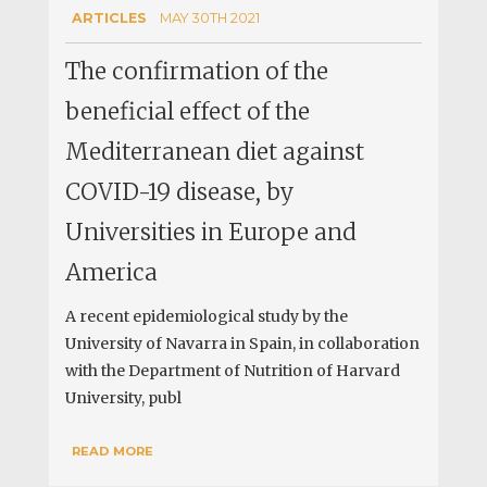
ARTICLES
MAY 30TH 2021
The confirmation of the
beneficial effect of the
Mediterranean diet against
COVID-19 disease, by
Universities in Europe and
America
A recent epidemiological study by the
University of Navarra in Spain, in collaboration
with the Department of Nutrition of Harvard
University, publ
READ MORE