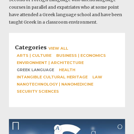
courses in parallel and expatriates who at some point
have attended a Greek language school and have been
taught Greek in a classroom environment.
Categories
VIEW ALL
ARTS | CULTURE
BUSINESS | ECONOMICS
ENVIRONMENT | ARCHITECTURE
GREEK LANGUAGE
HEALTH
INTANGIBLE CULTURAL HERITAGE
LAW
NANOTECHNOLOGY | NANOMEDICINE
SECURITY SCIENCES