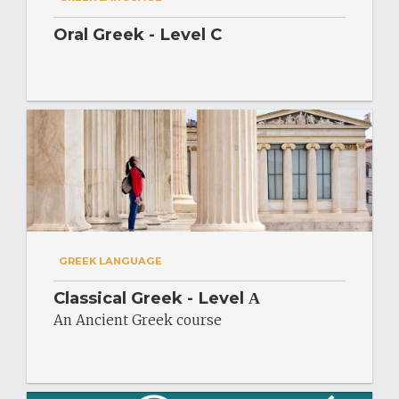
Oral Greek - Level C
GREEK LANGUAGE
Classical Greek - Level Α
An Ancient Greek course