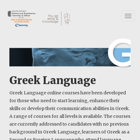
Skip
to
main
Toggl
content
naviga
Greek Language
Greek Language online courses have been developed
for those who need to start learning, enhance their
skills or develop their communication abilities in Greek.
A range of courses for all levels is available. The courses
are currently addressed to candidates with no previous
background in Greek Language, learners of Greek as a
Second or Foreign Language who attend language