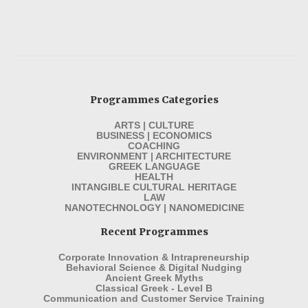
Programmes Categories
ARTS | CULTURE
BUSINESS | ECONOMICS
COACHING
ENVIRONMENT | ARCHITECTURE
GREEK LANGUAGE
HEALTH
INTANGIBLE CULTURAL HERITAGE
LAW
NANOTECHNOLOGY | NANOMEDICINE
Recent Programmes
Corporate Innovation & Intrapreneurship
Behavioral Science & Digital Nudging
Ancient Greek Myths
Classical Greek - Level B
Communication and Customer Service Training