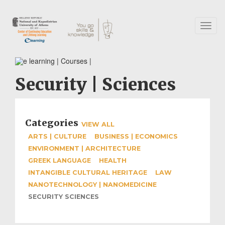
Skip
to
main
Toggl
content
naviga
Security | Sciences
Categories
VIEW ALL
ARTS | CULTURE
BUSINESS | ECONOMICS
ENVIRONMENT | ARCHITECTURE
GREEK LANGUAGE
HEALTH
INTANGIBLE CULTURAL HERITAGE
LAW
NANOTECHNOLOGY | NANOMEDICINE
SECURITY SCIENCES