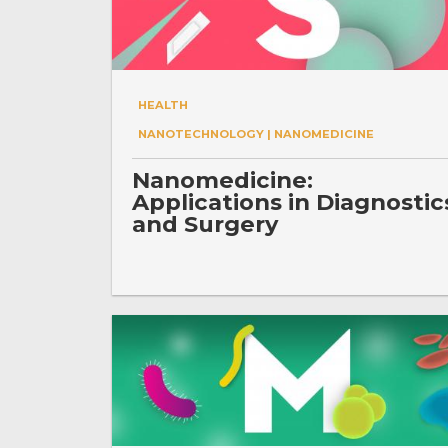
HEALTH
NANOTECHNOLOGY | NANOMEDICINE
Nanomedicine:
Applications in Diagnostic
and Surgery