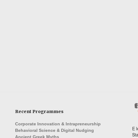
Recent Programmes
Corporate Innovation & Intrapreneurship
E l
Behavioral Science & Digital Nudging
St
Ancient Greek Myths