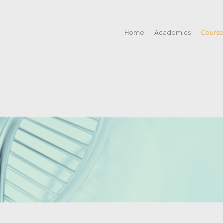
Home
Academics
Cours