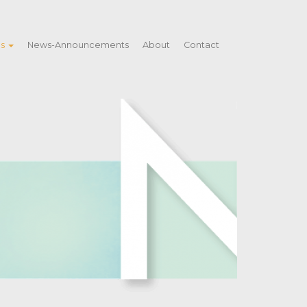
es
News-Announcements
About
Contact