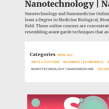
Nanotechnology | 
Nanotechnology and Nanomedicine Online P
least a Degree in Medicine Biological, Bio
field. Those online courses are concentrat
resembling avant-garde techniques that are
Categories
VIEW ALL
ARTS | CULTURE
BUSINESS | ECONOMICS
NANOTECHNOLOGY | NANOMEDICINE
SECUR