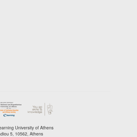
earning University of Athens
adiou 5, 10562, Athens