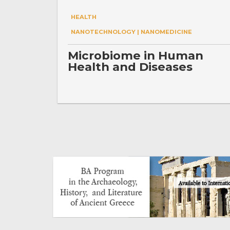
HEALTH
NANOTECHNOLOGY | NANOMEDICINE
Microbiome in Human
Health and Diseases