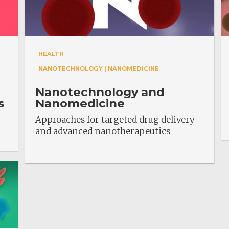
HEALTH
NANOTECHNOLOGY | NANOMEDICINE
Nanotechnology and
s
Nanomedicine
Approaches for targeted drug delivery
and advanced nanotherapeutics