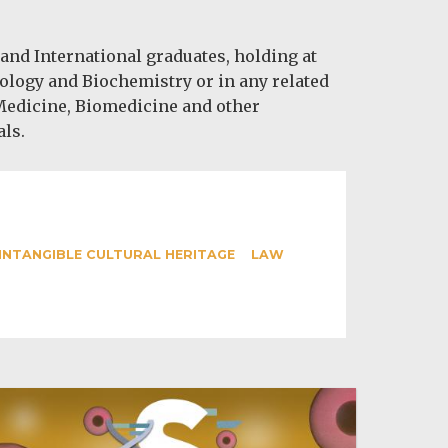
nd International graduates, holding at
iology and Biochemistry or in any related
 Medicine, Biomedicine and other
als.
INTANGIBLE CULTURAL HERITAGE
LAW