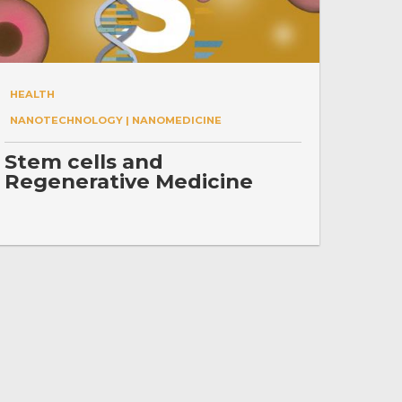
HEALTH
NANOTECHNOLOGY | NANOMEDICINE
Stem cells and
Regenerative Medicine