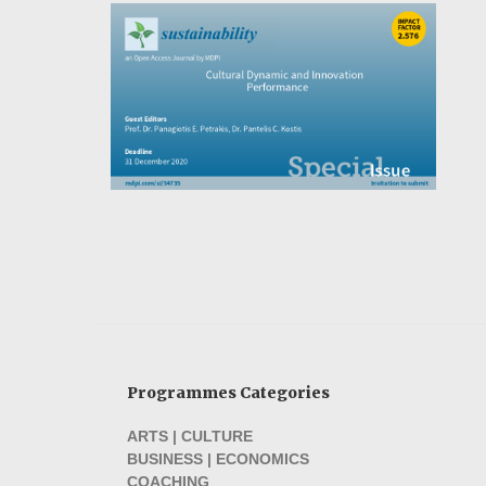
Programmes Categories
ARTS | CULTURE
BUSINESS | ECONOMICS
COACHING