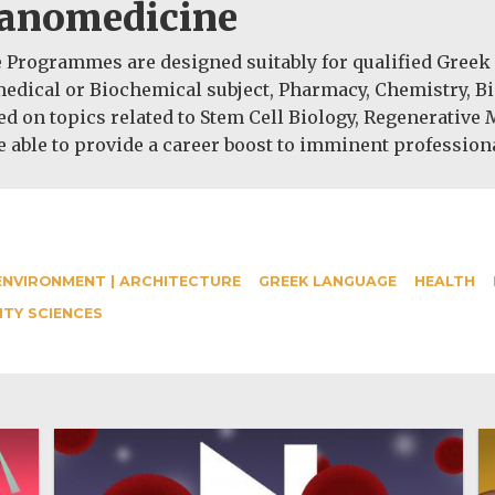
Nanomedicine
rogrammes are designed suitably for qualified Greek a
medical or Biochemical subject, Pharmacy, Chemistry, B
ed on topics related to Stem Cell Biology, Regenerative
 able to provide a career boost to imminent profession
ENVIRONMENT | ARCHITECTURE
GREEK LANGUAGE
HEALTH
ITY SCIENCES